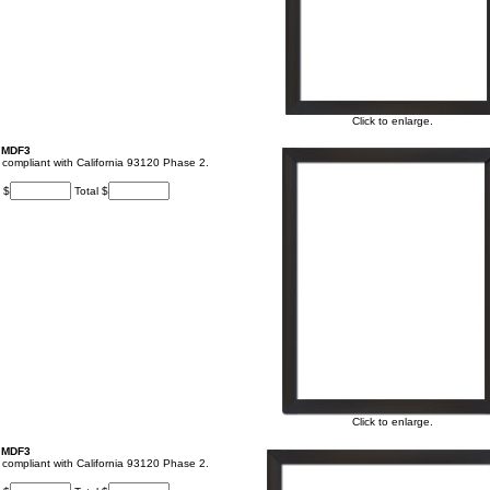
Click to enlarge.
, MDF3
t, compliant with California 93120 Phase 2.
 $
Total $
Click to enlarge.
, MDF3
t, compliant with California 93120 Phase 2.