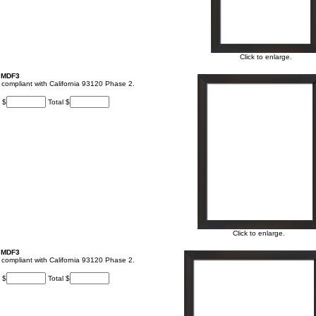
Click to enlarge.
, MDF3
t, compliant with California 93120 Phase 2.
 $
Total $
Click to enlarge.
, MDF3
t, compliant with California 93120 Phase 2.
 $
Total $