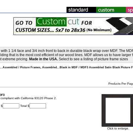
ith 1 1/4 face and 3/4 inch front to back in durable black wrap over MDF. The MD
ing that is the most cost efficient of our wood lines. MDF allows us to have larger 
out extreme pricing.
Made in the USA.
Select to see a listing of picture frame sizes
s...Assembled
/
Picture Frames, Assembled...Black in MDF
/
MDF3 Assembled Satin Black Picture F
Products Per Pag
DF3
t, compliant with California 93120 Phase 2.
 $
Total $
Click to enlarge.