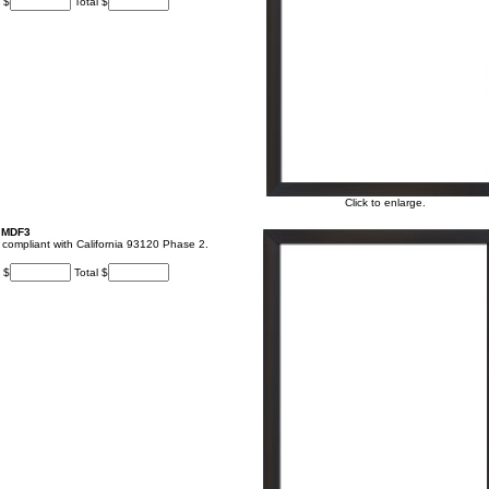
 $
Total $
Click to enlarge.
, MDF3
t, compliant with California 93120 Phase 2.
 $
Total $