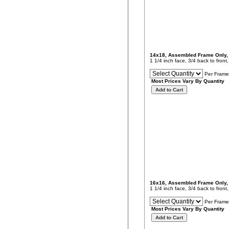
14x18, Assembled Frame Only
1 1/4 inch face, 3/4 back to fron
Per Frame
Most Prices Vary By Quantity
16x16, Assembled Frame Only
1 1/4 inch face, 3/4 back to fron
Per Frame
Most Prices Vary By Quantity