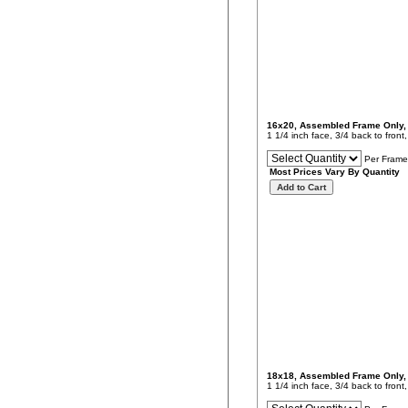
16x20, Assembled Frame Only
1 1/4 inch face, 3/4 back to fron
Per Frame
Most Prices Vary By Quantity
18x18, Assembled Frame Only
1 1/4 inch face, 3/4 back to fron