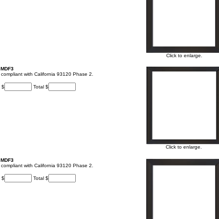
Click to enlarge.
, MDF3
t, compliant with California 93120 Phase 2.
 $
Total $
Click to enlarge.
, MDF3
t, compliant with California 93120 Phase 2.
 $
Total $