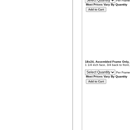
Per Frame
Most Prices Vary By Quantity
18x24, Assembled Frame Only
1 1/4 inch face, 3/4 back to fron
Per Frame
Most Prices Vary By Quantity