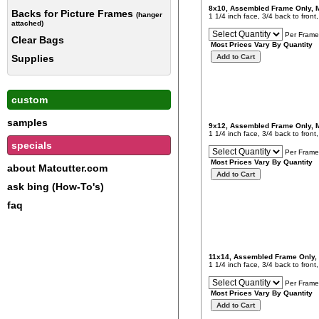
8x10, Assembled Frame Only,
Backs for Picture Frames
(hanger
1 1/4 inch face, 3/4 back to fron
attached)
Per Frame
Clear Bags
Most Prices Vary By Quantity
Supplies
custom
samples
9x12, Assembled Frame Only,
1 1/4 inch face, 3/4 back to fron
specials
Per Frame
Most Prices Vary By Quantity
about Matcutter.com
ask bing (How-To's)
faq
11x14, Assembled Frame Only,
1 1/4 inch face, 3/4 back to fron
Per Frame
Most Prices Vary By Quantity