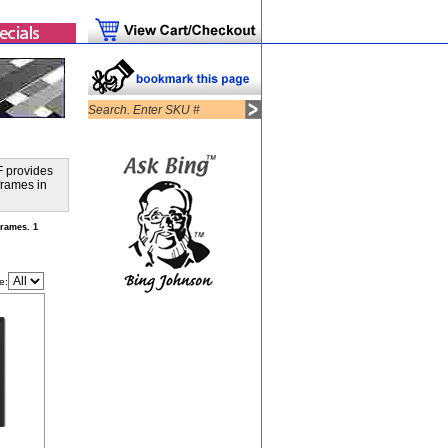
F provides
frames in
rames. 1
e: