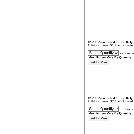
12x12, Assembled Frame Only
1 1/4 inch face, 3/4 back to fron
Per Frame
Most Prices Vary By Quantity
12x16, Assembled Frame Only
1 1/4 inch face, 3/4 back to fron
Per Frame
Most Prices Vary By Quantity