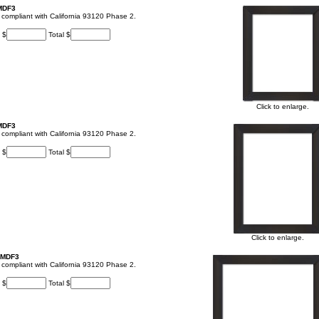
 MDF3
t, compliant with California 93120 Phase 2.
 $
Total $
Click to enlarge.
 MDF3
t, compliant with California 93120 Phase 2.
 $
Total $
Click to enlarge.
 MDF3
t, compliant with California 93120 Phase 2.
 $
Total $