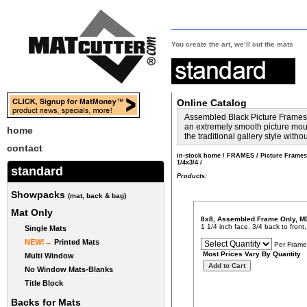
You create the art, we’ll cut the mats
Online Catalog
Assembled Black Picture Frames w
an extremely smooth picture mould
home
the traditional gallery style with
contact
in-stock home
/
FRAMES
/
Picture Frame
1/4x3/4
/
standard
Products:
Showpacks
(mat, back & bag)
Mat Only
8x8, Assembled Frame Only, M
1 1/4 inch face, 3/4 back to fron
Single Mats
NEW!→
Printed Mats
Per Frame
Most Prices Vary By Quantity
Multi Window
No Window Mats-Blanks
Title Block
Backs for Mats