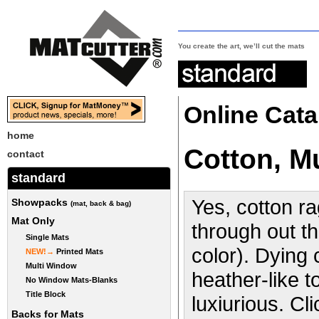
You create the art, we’ll cut the mats
Online Cata
home
Cotton, 
contact
standard
Yes, cotton ra
Showpacks
(mat, back & bag)
Mat Only
through out th
Single Mats
color). Dying
NEW!→
Printed Mats
Multi Window
heather-like t
No Window Mats-Blanks
Title Block
luxiurious. Cl
Backs for Mats