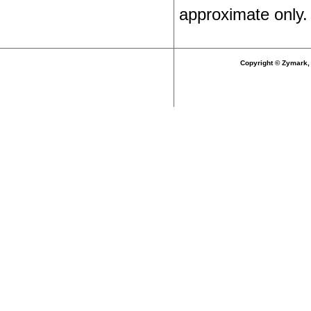
approximate only.
Copyright © Zymark, 