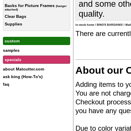
and some other
Backs for Picture Frames
(hanger
attached)
quality.
Clear Bags
Supplies
in-stock home
/
BING'S BARGAINS!
/
Mat
There are current
custom
samples
specials
About our O
about Matcutter.com
ask bing (How-To's)
Adding items to yo
faq
You are not charg
Checkout process.
you have any quest
Due to color varia