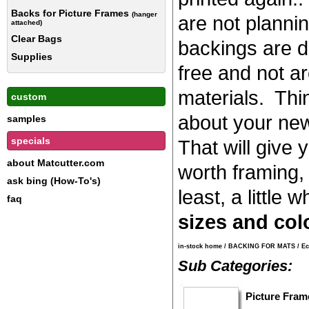
Backs for Picture Frames
(hanger
are not planni
attached)
Clear Bags
backings are d
Supplies
free and not ar
materials. Thi
custom
about your news
samples
specials
That will give y
about Matcutter.com
worth framing, 
ask bing (How-To's)
least, a little w
faq
sizes and col
in-stock home
/
BACKING FOR MATS
/
Ec
Sub Categories:
Picture Fram