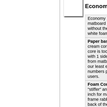
Economy
Economy p
matboard 
without t
white foa
Paper ba
cream cor
core is to
with 1 si
from matb
our least
numbers p
users.
Foam Co
"stiffer" 
inch for 
frame rab
back of t