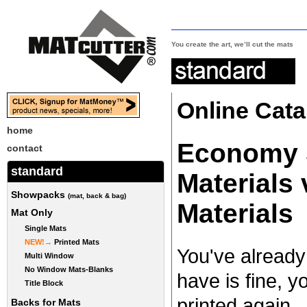
You create the art, we’ll cut the mats
Online Cata
home
Economy S
contact
standard
Materials
Showpacks
(mat, back & bag)
Materials
Mat Only
Single Mats
NEW!→
Printed Mats
You've already
Multi Window
No Window Mats-Blanks
have is fine, yo
Title Block
printed again..
Backs for Mats