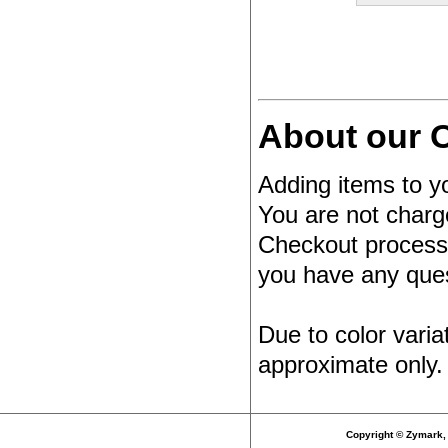
About our O
Adding items to yo
You are not charg
Checkout process.
you have any quest
Due to color varia
approximate only.
Copyright © Zymark, 